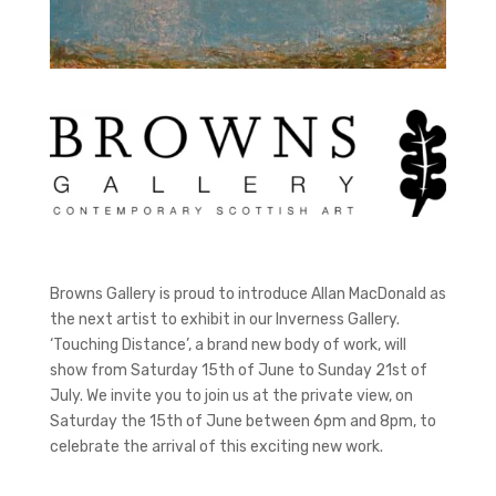
Browns Gallery is proud to introduce Allan MacDonald as
the next artist to exhibit in our Inverness Gallery.
‘Touching Distance’, a brand new body of work, will
show from Saturday 15th of June to Sunday 21st of
July. We invite you to join us at the private view, on
Saturday the 15th of June between 6pm and 8pm, to
celebrate the arrival of this exciting new work.