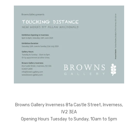
Browns Gallery Inverness 81a Castle Street, Inverness,
IV2 3EA
Opening Hours Tuesday to Sunday, 10am to 5pm