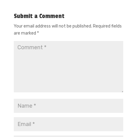
Submit a Comment
Your email address will not be published.
Required fields
are marked
*