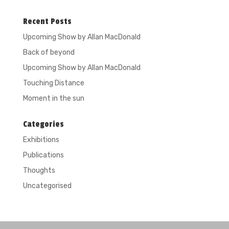
Recent Posts
Upcoming Show by Allan MacDonald
Back of beyond
Upcoming Show by Allan MacDonald
Touching Distance
Moment in the sun
Categories
Exhibitions
Publications
Thoughts
Uncategorised