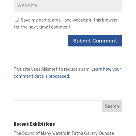
Save my name, email, and website in this browser
for the next time I comment.
This site uses Akismet to reduce spam.
Learn how your
comment data is processed.
Recent Exhibitions
The Sound of Many Waters in
Tatha Gallery, Dundee