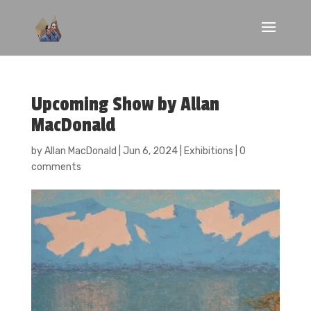
Upcoming Show by Allan
MacDonald
by
Allan MacDonald
|
Jun 6, 2024
|
Exhibitions
|
0
comments