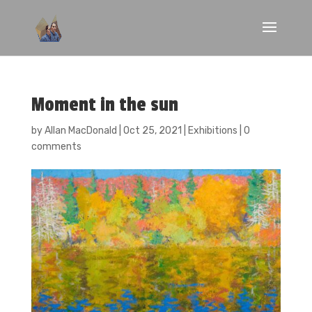
Moment in the sun
by
Allan MacDonald
|
Oct 25, 2021
|
Exhibitions
|
0
comments