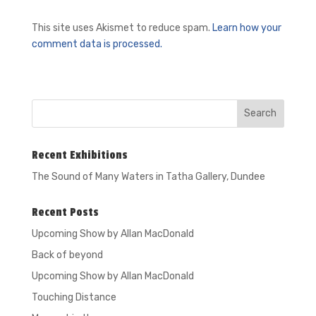
This site uses Akismet to reduce spam.
Learn how your
comment data is processed.
Recent Exhibitions
The Sound of Many Waters in
Tatha Gallery, Dundee
Recent Posts
Upcoming Show by Allan MacDonald
Back of beyond
Upcoming Show by Allan MacDonald
Touching Distance