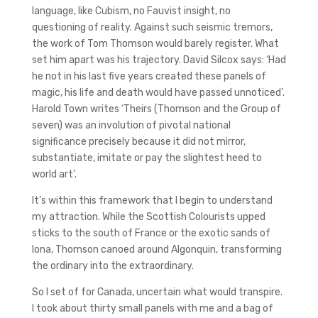
language, like Cubism, no Fauvist insight, no
questioning of reality. Against such seismic tremors,
the work of Tom Thomson would barely register. What
set him apart was his trajectory. David Silcox says: ‘Had
he not in his last five years created these panels of
magic, his life and death would have passed unnoticed’.
Harold Town writes ‘Theirs (Thomson and the Group of
seven) was an involution of pivotal national
significance precisely because it did not mirror,
substantiate, imitate or pay the slightest heed to
world art’.
It’s within this framework that I begin to understand
my attraction. While the Scottish Colourists upped
sticks to the south of France or the exotic sands of
Iona, Thomson canoed around Algonquin, transforming
the ordinary into the extraordinary.
So I set of for Canada, uncertain what would transpire.
I took about thirty small panels with me and a bag of