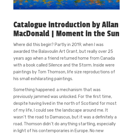
Catalogue introduction by Allan
MacDonald | Moment in the Sun
Where did this begin? Partly in 2019, when I was
awarded the Balavoulin Art Grant, but really over 25
years ago when a friend returned home from Canada
with a book called Silence and the Storm. Inside were
paintings by Tom Thomson, life size reproductions of
his small exhilarating paintings.
Something happened: a mechanism that was
previously jammed was unlocked. For the first time,
despite having lived in the north of Scotland for most
of my life, I could see the landscape around me. It
wasn’t the road to Damascus, but it was a definitely a
road. Thomson didn’t do anything startling, especially
in light of his contemporaries in Europe. No new