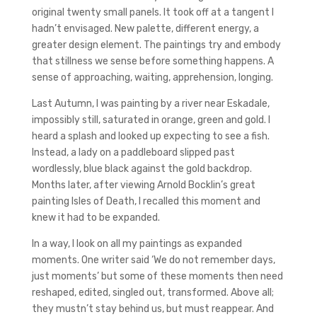
original twenty small panels. It took off at a tangent I
hadn’t envisaged. New palette, different energy, a
greater design element. The paintings try and embody
that stillness we sense before something happens. A
sense of approaching, waiting, apprehension, longing.
Last Autumn, I was painting by a river near Eskadale,
impossibly still, saturated in orange, green and gold. I
heard a splash and looked up expecting to see a fish.
Instead, a lady on a paddleboard slipped past
wordlessly, blue black against the gold backdrop.
Months later, after viewing Arnold Bocklin’s great
painting Isles of Death, I recalled this moment and
knew it had to be expanded.
In a way, I look on all my paintings as expanded
moments. One writer said ‘We do not remember days,
just moments’ but some of these moments then need
reshaped, edited, singled out, transformed. Above all;
they mustn’t stay behind us, but must reappear. And