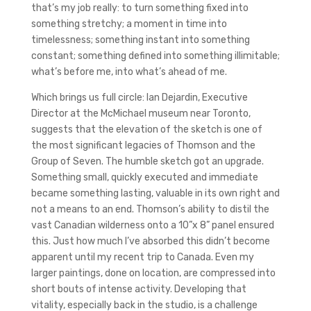
that’s my job really: to turn something fixed into
something stretchy; a moment in time into
timelessness; something instant into something
constant; something defined into something illimitable;
what’s before me, into what’s ahead of me.
Which brings us full circle: Ian Dejardin, Executive
Director at the McMichael museum near Toronto,
suggests that the elevation of the sketch is one of
the most significant legacies of Thomson and the
Group of Seven. The humble sketch got an upgrade.
Something small, quickly executed and immediate
became something lasting, valuable in its own right and
not a means to an end. Thomson’s ability to distil the
vast Canadian wilderness onto a 10”x 8” panel ensured
this. Just how much I’ve absorbed this didn’t become
apparent until my recent trip to Canada. Even my
larger paintings, done on location, are compressed into
short bouts of intense activity. Developing that
vitality, especially back in the studio, is a challenge