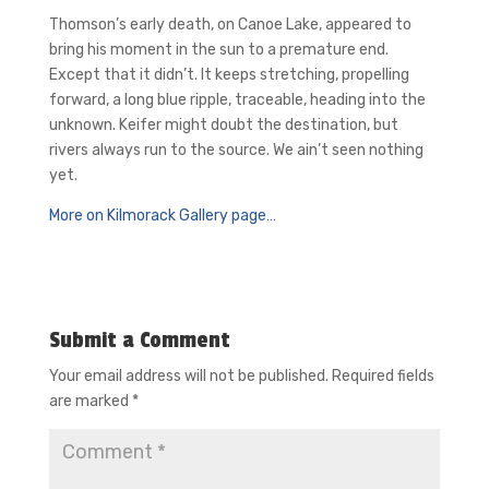
Thomson’s early death, on Canoe Lake, appeared to
bring his moment in the sun to a premature end.
Except that it didn’t. It keeps stretching, propelling
forward, a long blue ripple, traceable, heading into the
unknown. Keifer might doubt the destination, but
rivers always run to the source. We ain’t seen nothing
yet.
More on Kilmorack Gallery page…
Submit a Comment
Your email address will not be published.
Required fields
are marked
*