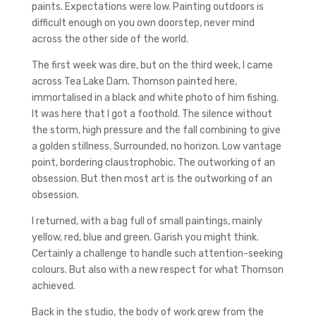
paints. Expectations were low. Painting outdoors is
difficult enough on you own doorstep, never mind
across the other side of the world.
The first week was dire, but on the third week, I came
across Tea Lake Dam. Thomson painted here,
immortalised in a black and white photo of him fishing.
It was here that I got a foothold. The silence without
the storm, high pressure and the fall combining to give
a golden stillness. Surrounded, no horizon. Low vantage
point, bordering claustrophobic. The outworking of an
obsession. But then most art is the outworking of an
obsession.
I returned, with a bag full of small paintings, mainly
yellow, red, blue and green. Garish you might think.
Certainly a challenge to handle such attention-seeking
colours. But also with a new respect for what Thomson
achieved.
Back in the studio, the body of work grew from the