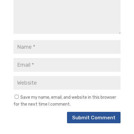
Save my name, email, and website in this browser
for the next time I comment.