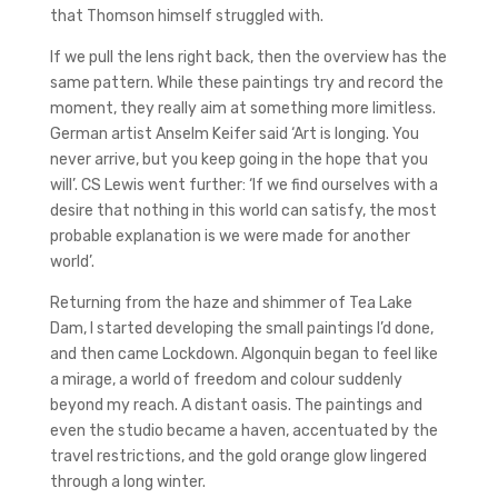
that Thomson himself struggled with.
If we pull the lens right back, then the overview has the
same pattern. While these paintings try and record the
moment, they really aim at something more limitless.
German artist Anselm Keifer said ‘Art is longing. You
never arrive, but you keep going in the hope that you
will’. CS Lewis went further: ‘If we find ourselves with a
desire that nothing in this world can satisfy, the most
probable explanation is we were made for another
world’.
Returning from the haze and shimmer of Tea Lake
Dam, I started developing the small paintings I’d done,
and then came Lockdown. Algonquin began to feel like
a mirage, a world of freedom and colour suddenly
beyond my reach. A distant oasis. The paintings and
even the studio became a haven, accentuated by the
travel restrictions, and the gold orange glow lingered
through a long winter.