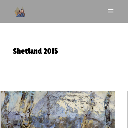
Shetland 2015