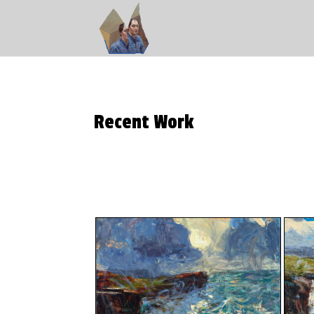
Recent Work