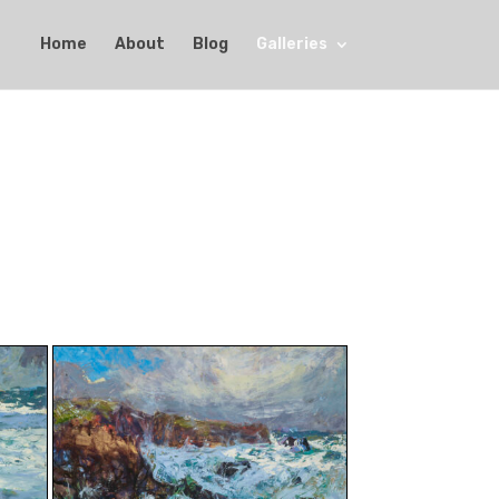
Home
About
Blog
Galleries